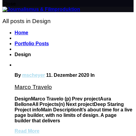
Close
All posts in Design
Home
Portfolio Posts
Design
By
mscheyer
11. Dezember 2020
In
Marco Travelo
DesignMarco Travelo (p) Prev projectAura
BelloneAll Projects(n) Next projectDeep Staring
Project infoMain DescriptionIt’s about time for a live
page builder, with no limits of design. A page
builder that delivers
Read More