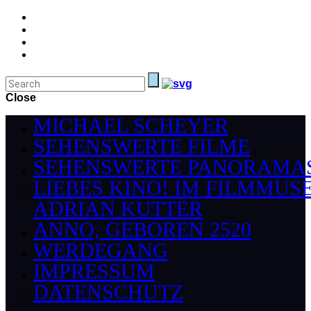
Close
MICHAEL SCHEYER
SEHENSWERTE FILME
SEHENSWERTE PANORAMA
LIEBES KINO! IM FILMMUS
ADRIAN KUTTER
ANNO, GEBOREN 2520
WERDEGANG
IMPRESSUM
DATENSCHUTZ